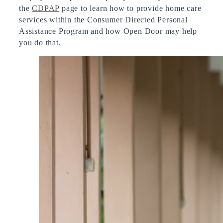
the
CDPAP
page to learn how to provide home care
services within the Consumer Directed Personal
Assistance Program and how Open Door may help
you do that.