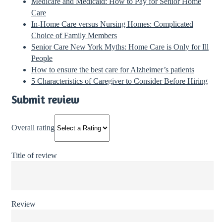
Medicare and Medicaid: How to Pay for Senior Home
Care
In-Home Care versus Nursing Homes: Complicated
Choice of Family Members
Senior Care New York Myths: Home Care is Only for Ill
People
How to ensure the best care for Alzheimer’s patients
5 Characteristics of Caregiver to Consider Before Hiring
Submit review
Overall rating
Title of review
Review