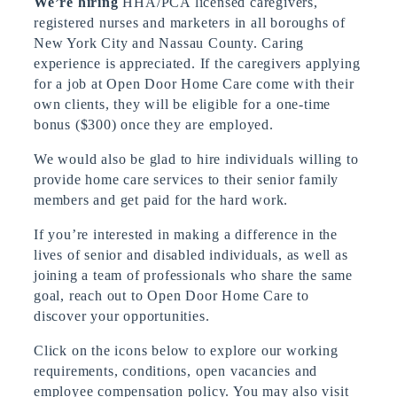
We’re hiring
HHA/PCA licensed caregivers,
registered nurses and marketers in all boroughs of
New York City and Nassau County. Caring
experience is appreciated. If the caregivers applying
for a job at Open Door Home Care come with their
own clients, they will be eligible for a one-time
bonus ($300) once they are employed.
We would also be glad to hire individuals willing to
provide home care services to their senior family
members and get paid for the hard work.
If you’re interested in making a difference in the
lives of senior and disabled individuals, as well as
joining a team of professionals who share the same
goal, reach out to Open Door Home Care to
discover your opportunities.
Click on the icons below to explore our working
requirements, conditions, open vacancies and
employee compensation policy. You may also visit