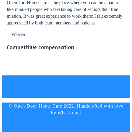
OpenDoorHomeCare is the place where you can be a part of
like-minded people who feel taking care of seniors their true
mission. It was great experience to work there; I felt extremely
appreciated by both team members and patients.
—
Warren
Competitive compensation
September 12, 2017
I totally recommend working with Open Door Home Care!
During my stay with them I enjoyed great work environment
and professional guidance from the director and staff. The
company provided competitive compensation and lots of
bonuses.
© Open Door Home Care 2022, Handcrafted with love
—
Elizabeth Simmons, Nurse
by
Wiserbrand
Big thanks