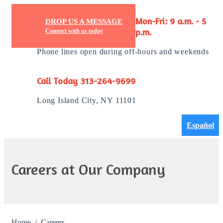
DROP US A MESSAGE
Mon-Fri: 9 a.m. - 5
Connect with us today
p.m.
Phone lines open during off-hours and weekends
Call Today 313-264-9699
Long Island City, NY 11101
Español
Careers at Our Company
Home
Careers