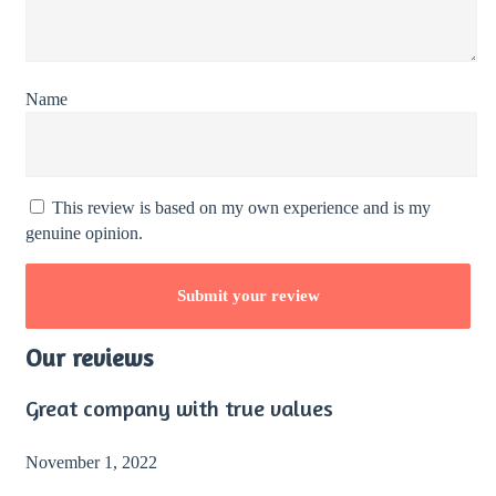
Name
This review is based on my own experience and is my
genuine opinion.
Our reviews
Great company with true values
November 1, 2022