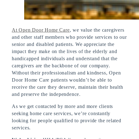
At Open Door Home Care
, we value the caregivers
and other staff members who provide services to our
senior and disabled patients. We appreciate the
impact they make on the lives of the elderly and
handicapped individuals and understand that the
caregivers are the backbone of our company.
Without their professionalism and kindness, Open
Door Home Care patients wouldn’t be able to
receive the care they deserve, maintain their health
and preserve the independence.
As we get contacted by more and more clients
seeking home care services, we’re constantly
looking for people qualified to provide the related
services.