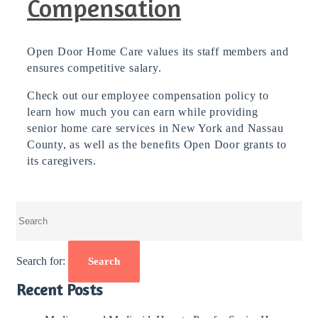
Compensation
Open Door Home Care values its staff members and
ensures competitive salary.
Check out our employee compensation policy to
learn how much you can earn while providing
senior home care services in New York and Nassau
County, as well as the benefits Open Door grants to
its caregivers.
Search for:
Search
Recent Posts