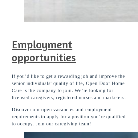
Employment
opportunities
If you’d like to get a rewarding job and improve the
senior individuals’ quality of life, Open Door Home
Care is the company to join. We’re looking for
licensed caregivers, registered nurses and marketers.
D
iscover our open vacancies and employment
requirements to apply for a position you’re qualified
to occupy. Join our caregiving team!