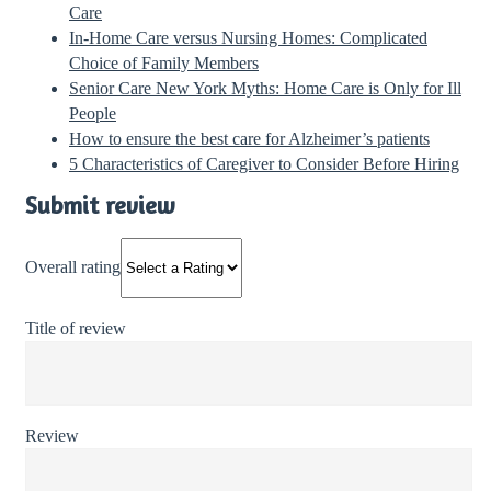
Care
In-Home Care versus Nursing Homes: Complicated
Choice of Family Members
Senior Care New York Myths: Home Care is Only for Ill
People
How to ensure the best care for Alzheimer’s patients
5 Characteristics of Caregiver to Consider Before Hiring
Submit review
Overall rating
Title of review
Review