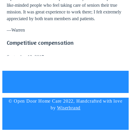
like-minded people who feel taking care of seniors their true
mission. It was great experience to work there; I felt extremely
appreciated by both team members and patients.
—
Warren
Competitive compensation
September 12, 2017
I totally recommend working with Open Door Home Care!
During my stay with them I enjoyed great work environment
and professional guidance from the director and staff. The
company provided competitive compensation and lots of
bonuses.
© Open Door Home Care 2022, Handcrafted with love
—
Elizabeth Simmons, Nurse
by
Wiserbrand
Big thanks