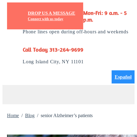
DROP US A MESSAGE
Mon-Fri: 9 a.m. - 5
Connect with us today
p.m.
Phone lines open during off-hours and weekends
Call Today 313-264-9699
Long Island City, NY 11101
Español
Home
Blog
senior Alzheimer’s patients