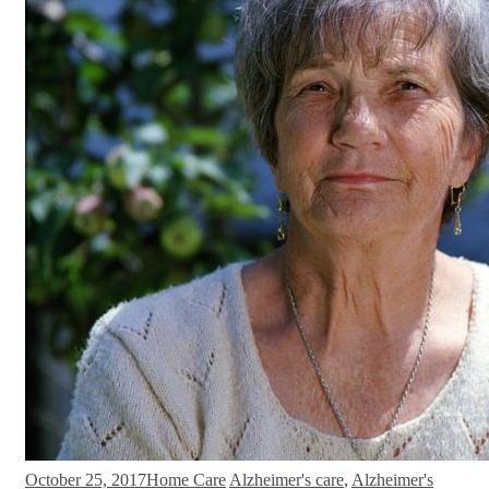
October 25, 2017
Home Care
Alzheimer's care
,
Alzheimer's