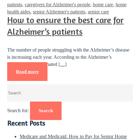
patients
,
caregivers for Alzheimer's people
,
home care
,
home
health aides
,
senior Alzheimer's patients
,
senior care
How to ensure the best care for
Alzheimer’s patients
The number of people struggling with the Alzheimer’s disease
is increasing each year. According to the Alzheimer’s
Association, an estimated
[…]
Read more
Search for:
Search
Recent Posts
Medicare and Medicaid: How to Pay for Senior Home