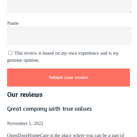
Name
This review is based on my own experience and is my
genuine opinion.
Our reviews
Great company with true values
November 1, 2022
OpenDoorHomeCare is the place where you can be a part of